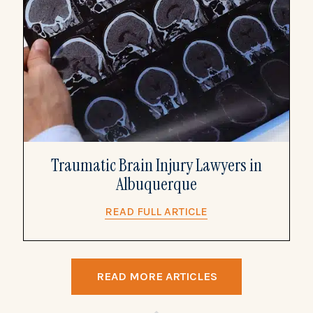
Traumatic Brain Injury Lawyers in
Albuquerque
READ FULL ARTICLE
READ MORE ARTICLES