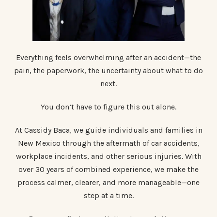
Everything feels overwhelming after an accident—the
pain, the paperwork, the uncertainty about what to do
next.
You don’t have to figure this out alone.
At Cassidy Baca, we guide individuals and families in
New Mexico through the aftermath of car accidents,
workplace incidents, and other serious injuries. With
over 30 years of combined experience, we make the
process calmer, clearer, and more manageable—one
step at a time.