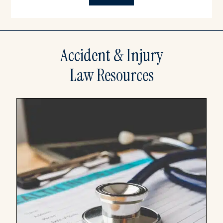
Accident & Injury
Law Resources