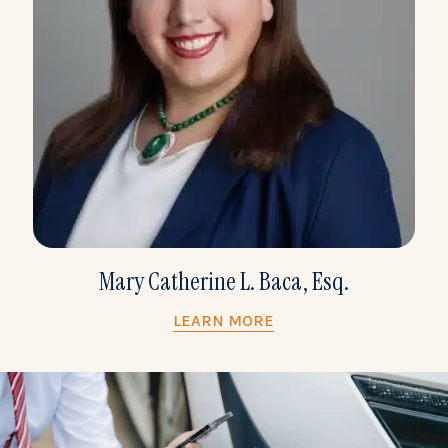
Mary Catherine L. Baca, Esq.
LEARN MORE