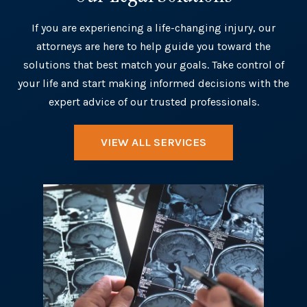
If you are experiencing a life-changing injury, our
attorneys are here to help guide you toward the
solutions that best match your goals. Take control of
your life and start making informed decisions with the
expert advice of our trusted professionals.
VIEW ALL SERVICES