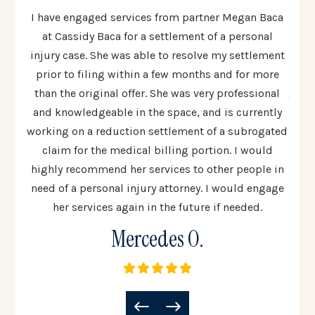
ten to
I have engaged services from partner Megan Baca
I cou
 The
at Cassidy Baca for a settlement of a personal
Cas
injury case. She was able to resolve my settlement
resp
ed
prior to filing within a few months and for more
al
 most
than the original offer. She was very professional
going
lex
and knowledgeable in the space, and is currently
t
 step
working on a reduction settlement of a subrogated
uinely
claim for the medical billing portion. I would
co
all
highly recommend her services to other people in
woul
need of a personal injury attorney. I would engage
to 
her services again in the future if needed.
Mercedes O.