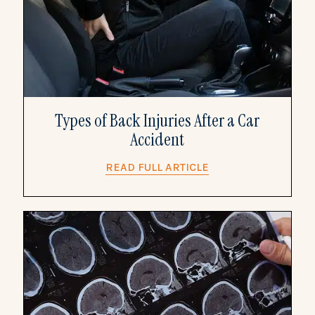
Types of Back Injuries After a Car
Accident
READ FULL ARTICLE