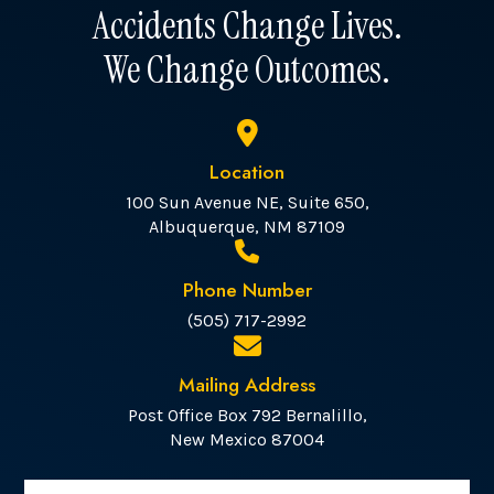
Accidents Change Lives.
We Change Outcomes.
Location
100 Sun Avenue NE, Suite 650,
Albuquerque, NM 87109
Phone Number
(505) 717-2992
Mailing Address
Post Office Box 792 Bernalillo,
New Mexico 87004