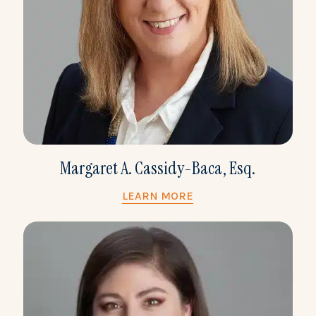
Margaret A. Cassidy-Baca, Esq.
LEARN MORE