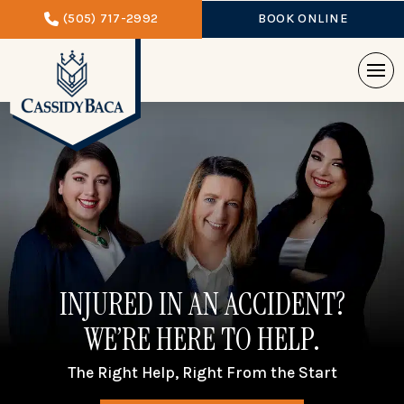
(505) 717-2992
BOOK ONLINE
INJURED IN AN ACCIDENT?
WE’RE HERE TO HELP.
The Right Help, Right From the Start