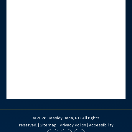
© 2026 Cassidy Baca, P.C. All rights
reserved. |
Sitemap
|
Privacy Policy
|
Accessibility