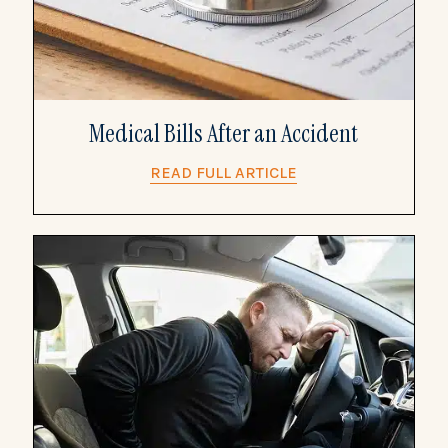
Medical Bills After an Accident
READ FULL ARTICLE