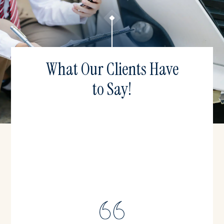
What Our Clients Have
to Say!