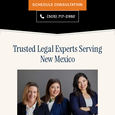
SCHEDULE CONSULTATION
(505) 717-2992
Trusted Legal Experts Serving
New Mexico