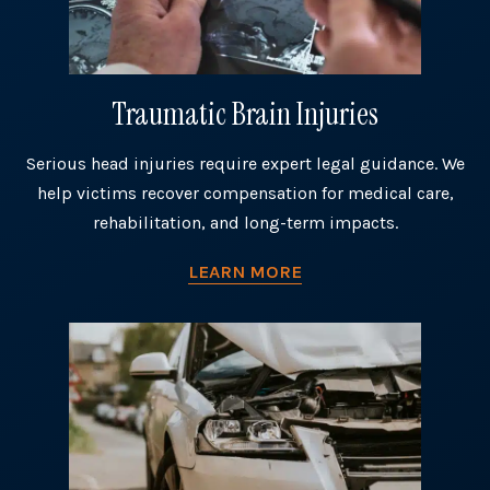
Traumatic Brain Injuries
Serious head injuries require expert legal guidance. We
help victims recover compensation for medical care,
rehabilitation, and long-term impacts.
LEARN MORE