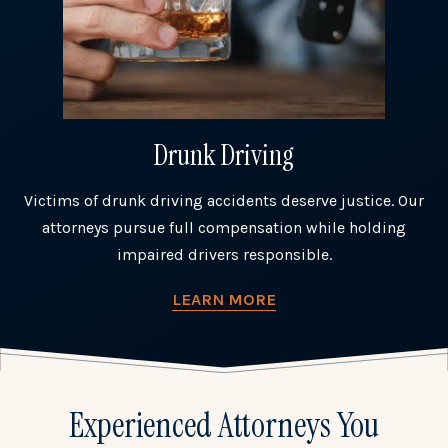
Drunk Driving
Victims of drunk driving accidents deserve justice. Our
attorneys pursue full compensation while holding
impaired drivers responsible.
LEARN MORE
Experienced Attorneys You