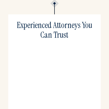
Experienced Attorneys You
Can Trust