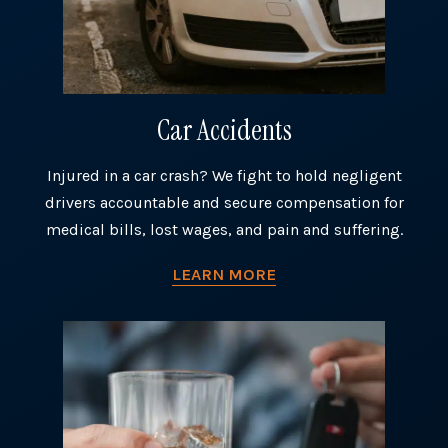
Car Accidents
Injured in a car crash? We fight to hold negligent
drivers accountable and secure compensation for
medical bills, lost wages, and pain and suffering.
LEARN MORE