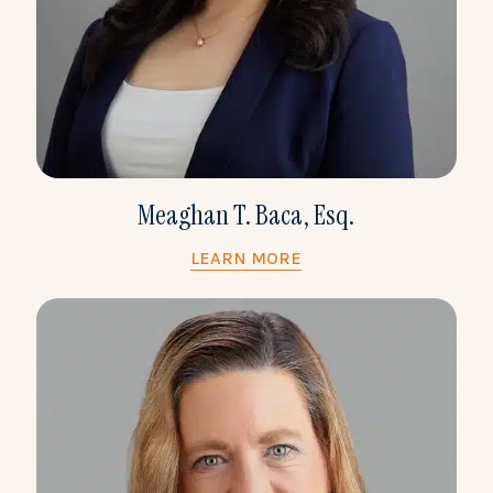
Meaghan T. Baca, Esq.
LEARN MORE