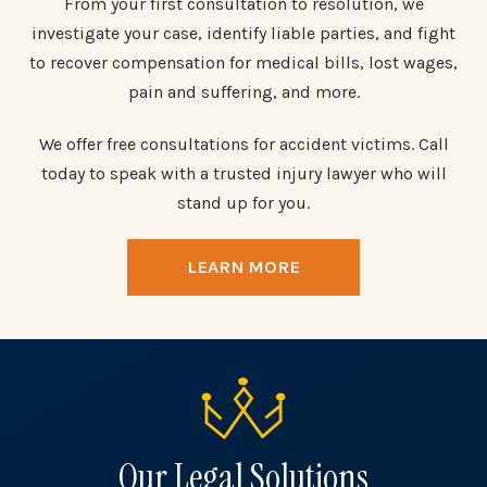
From your first consultation to resolution, we
investigate your case, identify liable parties, and fight
to recover compensation for medical bills, lost wages,
pain and suffering, and more.
We offer free consultations for accident victims. Call
today to speak with a trusted injury lawyer who will
stand up for you.
LEARN MORE
Our Legal Solutions