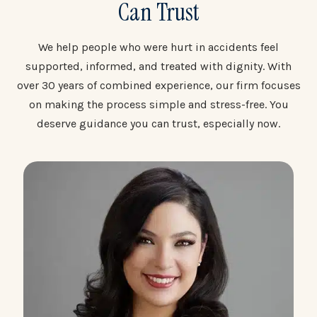
Can Trust
We help people who were hurt in accidents feel
supported, informed, and treated with dignity. With
over 30 years of combined experience, our firm focuses
on making the process simple and stress-free. You
deserve guidance you can trust, especially now.