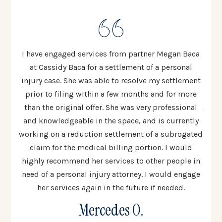
ten to
I have engaged services from partner Megan Baca
I cou
 The
at Cassidy Baca for a settlement of a personal
Cas
injury case. She was able to resolve my settlement
resp
ed
prior to filing within a few months and for more
al
 most
than the original offer. She was very professional
going
lex
and knowledgeable in the space, and is currently
t
 step
working on a reduction settlement of a subrogated
uinely
claim for the medical billing portion. I would
co
all
highly recommend her services to other people in
woul
need of a personal injury attorney. I would engage
to 
her services again in the future if needed.
Mercedes O.