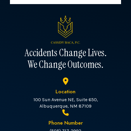
Accidents Change Lives.
We Change Outcomes.
Location
100 Sun Avenue NE, Suite 650,
Albuquerque, NM 87109
Phone Number
(505) 717-2992