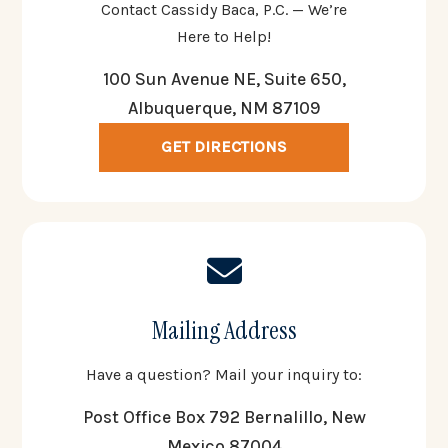
Contact Cassidy Baca, P.C. — We’re
Here to Help!
100 Sun Avenue NE, Suite 650,
Albuquerque, NM 87109
GET DIRECTIONS
Mailing Address
Have a question? Mail your inquiry to:
Post Office Box 792 Bernalillo, New
Mexico 87004