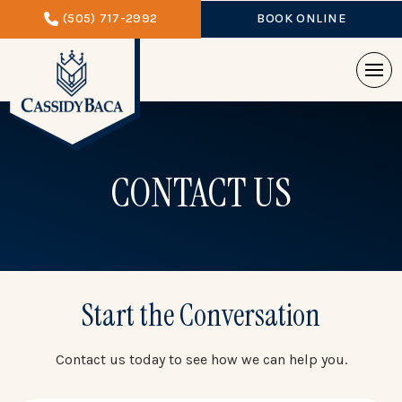
(505) 717-2992
BOOK ONLINE
CONTACT US
Start the Conversation
Contact us today to see how we can help you.