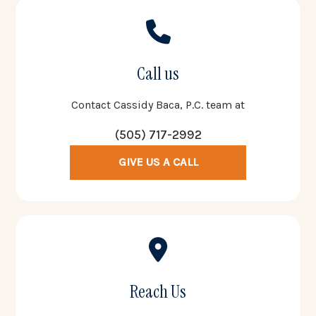
Call us
Contact Cassidy Baca, P.C. team at
(505) 717-2992
GIVE US A CALL
Reach Us