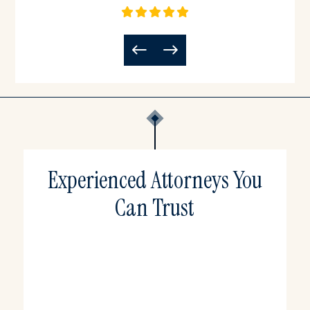
Experienced Attorneys You
Can Trust