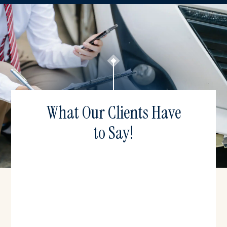
What Our Clients Have
to Say!