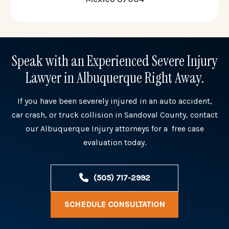
Speak with an Experienced Severe Injury
Lawyer in Albuquerque Right Away.
If you have been severely injured in an auto accident,
car crash, or truck collision in Sandoval County, contact
our Albuquerque Injury attorneys for a free case
evaluation today.
(505) 717-2992
SCHEDULE CONSULTATION