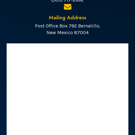
Mailing Address
Post Office Box 792 Bernalillo,
New Mexico 87004