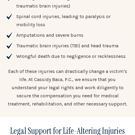
traumatic brain injuries)
Spinal cord injuries, leading to paralysis or
mobility loss
Amputations and severe burns
Traumatic brain injuries (TBI) and head trauma
Wrongful death due to negligence or recklessness
Each of these injuries can drastically change a victim’s
life. At Cassidy Baca, P.C., we ensure that you
understand your legal rights and work diligently to
secure the compensation you need for medical
treatment, rehabilitation, and other necessary support.
Legal Support for Life-Altering Injuries