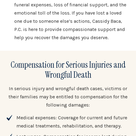
funeral expenses, loss of financial support, and the
emotional toll of the loss. If you have lost a loved
one due to someone else’s actions, Cassidy Baca,
P.C. is here to provide compassionate support and
help you recover the damages you deserve.
Compensation for Serious Injuries and
Wrongful Death
In serious injury and wrongful death cases, victims or
their families may be entitled to compensation for the
following damages:
Medical expenses: Coverage for current and future
medical treatments, rehabilitation, and therapy.