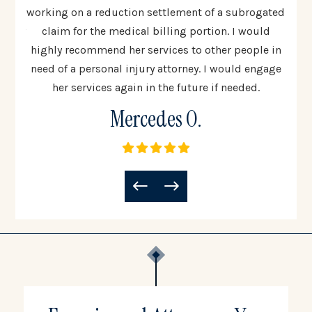
 step
working on a reduction settlement of a subrogated
uinely
claim for the medical billing portion. I would
co
all
highly recommend her services to other people in
woul
need of a personal injury attorney. I would engage
to 
her services again in the future if needed.
Mercedes O.