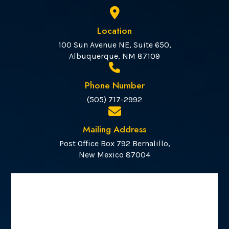
Location
100 Sun Avenue NE, Suite 650,
Albuquerque, NM 87109
Phone Number
(505) 717-2992
Mailing Address
Post Office Box 792 Bernalillo,
New Mexico 87004