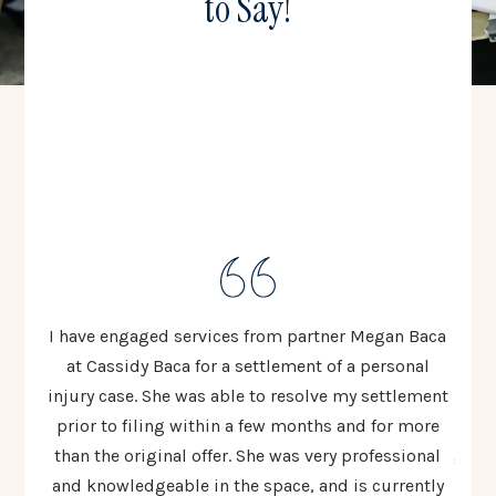
to Say!
ten to
I have engaged services from partner Megan Baca
I cou
 The
at Cassidy Baca for a settlement of a personal
Cas
injury case. She was able to resolve my settlement
resp
ed
prior to filing within a few months and for more
al
 most
than the original offer. She was very professional
going
lex
and knowledgeable in the space, and is currently
t