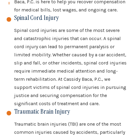
Baca, P.C. is here to help you recover compensation
for medical bills, lost wages, and ongoing care.
Spinal Cord Injury
Spinal cord injuries are some of the most severe
and catastrophic injuries that can occur. A spinal
cord injury can lead to permanent paralysis or
limited mobility. Whether caused by a car accident,
slip and fall, or other incidents, spinal cord injuries
require immediate medical attention and long-
term rehabilitation. At Cassidy Baca, P.C., we
support victims of spinal cord injuries in pursuing
justice and securing compensation for the
significant costs of treatment and care.
Traumatic Brain Injury
Traumatic brain injuries (TBI) are one of the most
common injuries caused by accidents, particularly