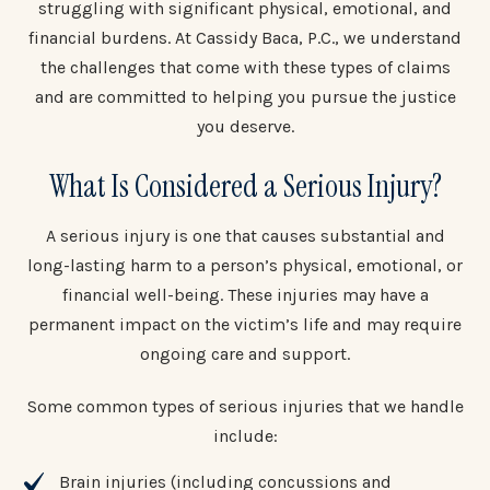
struggling with significant physical, emotional, and
financial burdens. At Cassidy Baca, P.C., we understand
the challenges that come with these types of claims
and are committed to helping you pursue the justice
you deserve.
What Is Considered a Serious Injury?
A serious injury is one that causes substantial and
long-lasting harm to a person’s physical, emotional, or
financial well-being. These injuries may have a
permanent impact on the victim’s life and may require
ongoing care and support.
Some common types of serious injuries that we handle
include:
Brain injuries (including concussions and