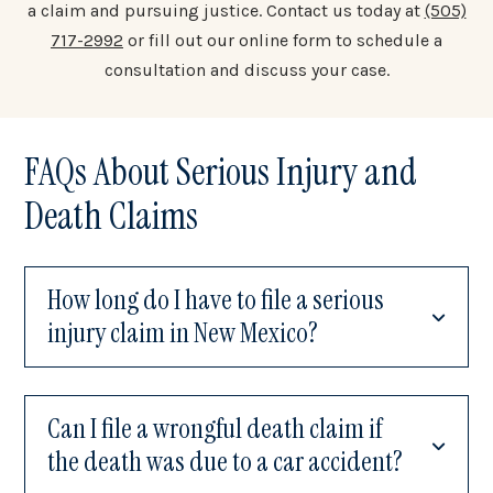
a claim and pursuing justice. Contact us today at
(505)
717-2992
or fill out our online form to schedule a
consultation and discuss your case.
FAQs About Serious Injury and
Death Claims
How long do I have to file a serious
injury claim in New Mexico?
Can I file a wrongful death claim if
the death was due to a car accident?