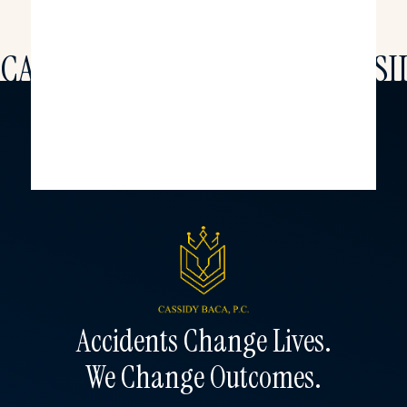
CAS
SI
Accidents Change Lives.
We Change Outcomes.