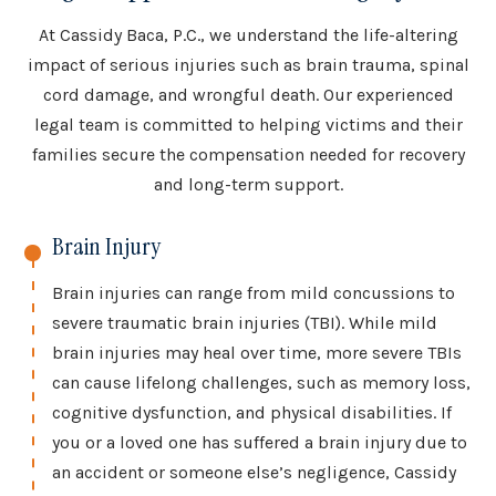
At Cassidy Baca, P.C., we understand the life-altering
impact of serious injuries such as brain trauma, spinal
cord damage, and wrongful death. Our experienced
legal team is committed to helping victims and their
families secure the compensation needed for recovery
and long-term support.
Brain Injury
Brain injuries can range from mild concussions to
severe traumatic brain injuries (TBI). While mild
brain injuries may heal over time, more severe TBIs
can cause lifelong challenges, such as memory loss,
cognitive dysfunction, and physical disabilities. If
you or a loved one has suffered a brain injury due to
an accident or someone else’s negligence, Cassidy