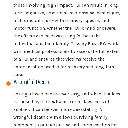
those involving high impact. TBI can result in long-
term cognitive, emotional, and physical challenges,
including difficulty with memory, speech, and
motor function. Whether the TBI is mild or severe,
the effects can be devastating for both the
individual and their family. Cassidy Baca, P.C. works
with medical professionals to assess the full extent
of a TBI and ensures that victims receive the
compensation needed for recovery and long-term
care.
Wrongful Death
Losing a loved one is never easy, and when that loss
is caused by the negligence or recklessness of
another, it can be even more devastating. A
wrongful death claim allows surviving family
members to pursue justice and compensation for