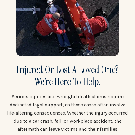
Injured Or Lost A Loved One?
We’re Here To Help.
Serious injuries and wrongful death claims require
dedicated legal support, as these cases often involve
life-altering consequences. Whether the injury occurred
due to a car crash, fall, or workplace accident, the
aftermath can leave victims and their families