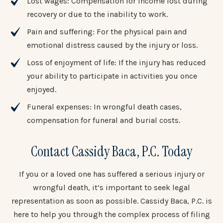
Lost wages: Compensation for income lost during
recovery or due to the inability to work.
Pain and suffering: For the physical pain and
emotional distress caused by the injury or loss.
Loss of enjoyment of life: If the injury has reduced
your ability to participate in activities you once
enjoyed.
Funeral expenses: In wrongful death cases,
compensation for funeral and burial costs.
Contact Cassidy Baca, P.C. Today
If you or a loved one has suffered a serious injury or
wrongful death, it’s important to seek legal
representation as soon as possible. Cassidy Baca, P.C. is
here to help you through the complex process of filing