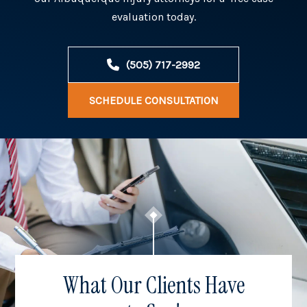
evaluation today.
(505) 717-2992
SCHEDULE CONSULTATION
What Our Clients Have