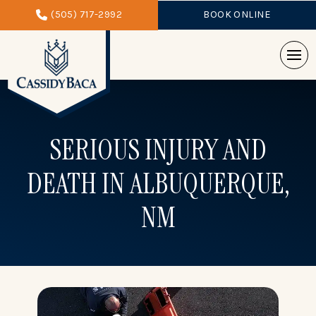
(505) 717-2992
BOOK ONLINE
SERIOUS INJURY AND
DEATH
IN ALBUQUERQUE,
NM