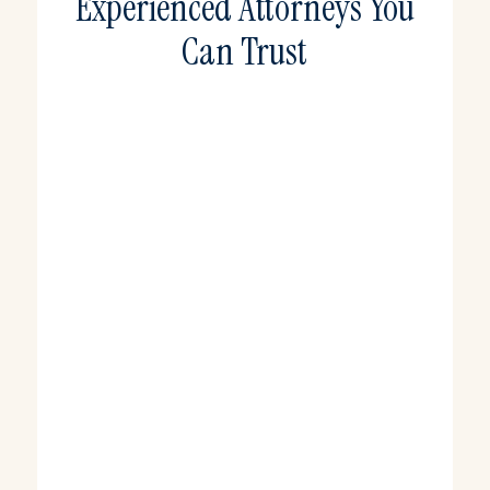
Experienced Attorneys You
Can Trust