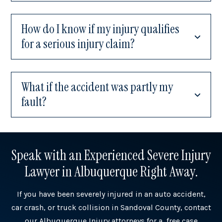
How do I know if my injury qualifies
for a serious injury claim?
What if the accident was partly my
fault?
Speak with an Experienced Severe Injury
Lawyer in Albuquerque Right Away.
If you have been severely injured in an auto accident,
car crash, or truck collision in Sandoval County, contact
our Albuquerque Injury attorneys for a free case