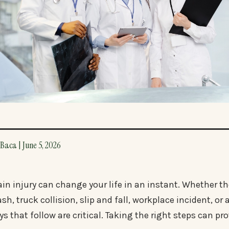
Baca | June 5, 2026
ain injury can change your life in an instant. Whether th
ash, truck collision, slip and fall, workplace incident, 
ys that follow are critical. Taking the right steps can pr