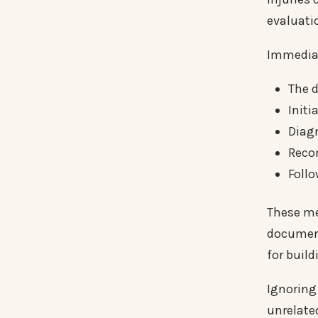
evaluati
Immediat
The d
Init
Diag
Reco
Follo
These med
document
for build
Ignoring
unrelate