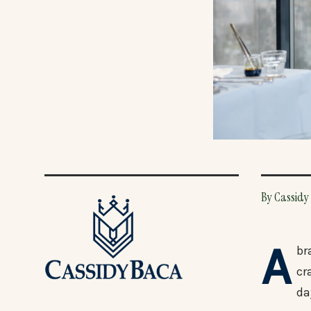
By Cassidy 
A
br
cr
da