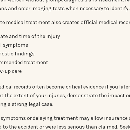
ons and order imaging tests when necessary to identify s
e medical treatment also creates official medical rec
ate and time of the injury
ial symptoms
nostic findings
mmended treatment
w-up care
ical records often become critical evidence if you later 
 the extent of your injuries, demonstrate the impact on
ing a strong legal case.
 symptoms or delaying treatment may allow insurance c
d to the accident or were less serious than claimed. See