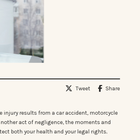
Tweet
Share
e injury results from a car accident, motorcycle
or another act of negligence, the moments and
otect both your health and your legal rights.