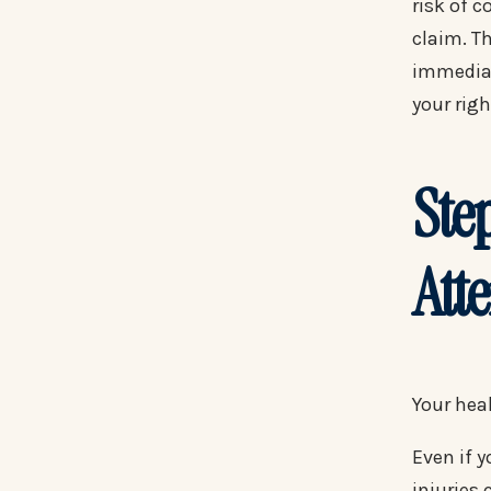
risk of c
claim. Th
immediat
your rig
Ste
Att
Your heal
Even if 
injuries