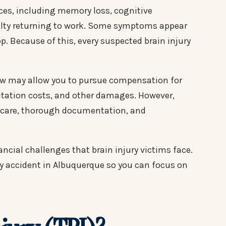
ces, including memory loss, cognitive
ulty returning to work. Some symptoms appear
. Because of this, every suspected brain injury
law may allow you to pursue compensation for
litation costs, and other damages. However,
l care, thorough documentation, and
ncial challenges that brain injury victims face.
ury accident in Albuquerque so you can focus on