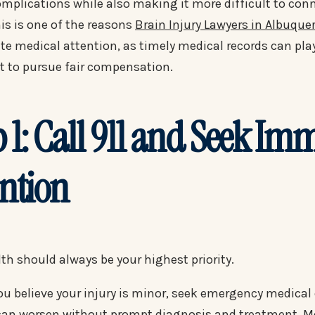
omplications while also making it more difficult to conn
is is one of the reasons
Brain Injury Lawyers in Albuque
e medical attention, as timely medical records can play 
ht to pursue fair compensation.
p 1: Call 911 and Seek Im
ention
th should always be your highest priority.
you believe your injury is minor, seek emergency medica
 can worsen without prompt diagnosis and treatment. Me