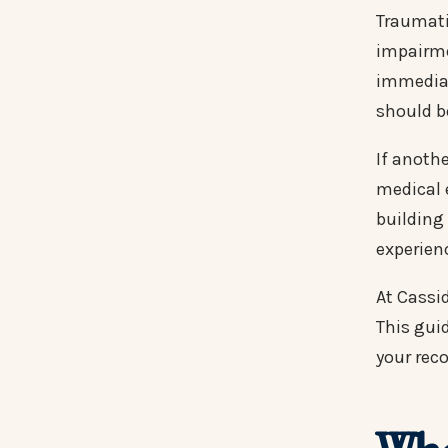
Traumati
impairme
immediat
should b
If anoth
medical 
building
experien
At Cassi
This guid
your reco