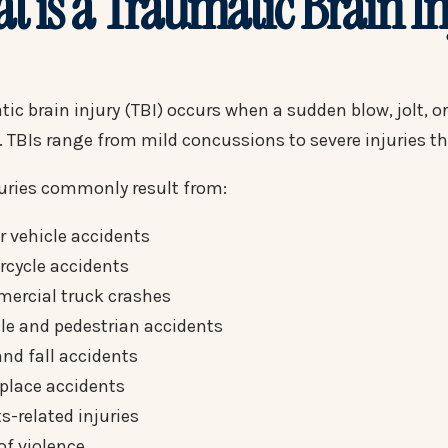
t is a Traumatic Brain I
ic brain injury (TBI) occurs when a sudden blow, jolt, o
. TBIs range from mild concussions to severe injuries t
juries commonly result from:
 vehicle accidents
rcycle accidents
ercial truck crashes
le and pedestrian accidents
and fall accidents
place accidents
s-related injuries
of violence