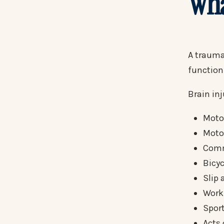
Wha
A traumat
function
Brain in
Motor
Moto
Comm
Bicyc
Slip 
Work
Sport
Acts 