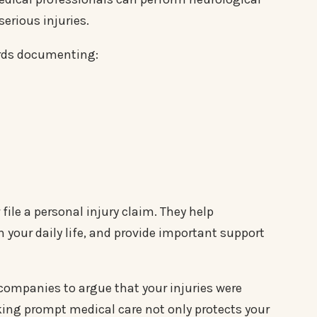
erious injuries.
ords documenting:
file a personal injury claim. They help
 your daily life, and provide important support
ompanies to argue that your injuries were
king prompt medical care not only protects your