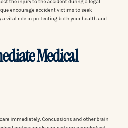
ect the injury to the accident during a legal
rque
encourage accident victims to seek
a vital role in protecting both your health and
mediate Medical
l care immediately. Concussions and other brain
dical professionals can perform neurological