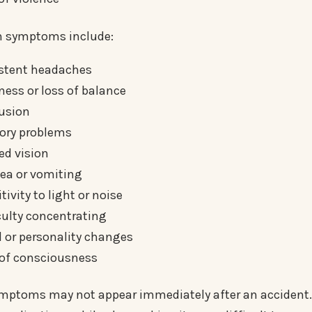
symptoms include:
istent headaches
ness or loss of balance
usion
ry problems
ed vision
ea or vomiting
tivity to light or noise
culty concentrating
 or personality changes
 of consciousness
ptoms may not appear immediately after an accident. 