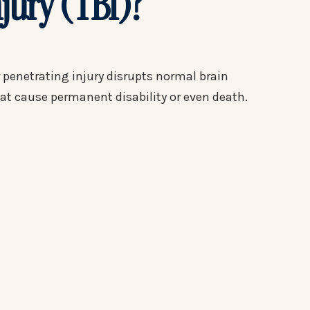
njury (TBI)?
r penetrating injury disrupts normal brain
hat cause permanent disability or even death.