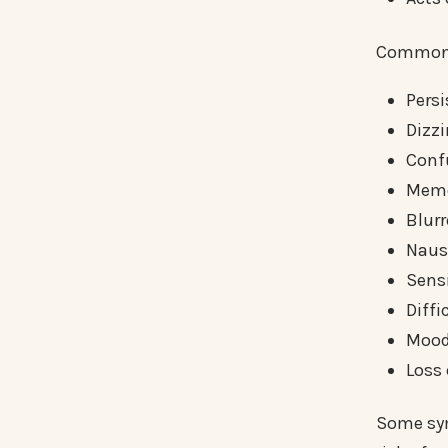
Common 
Pers
Dizzi
Conf
Memo
Blurr
Naus
Sensi
Diffi
Mood
Loss
Some sym