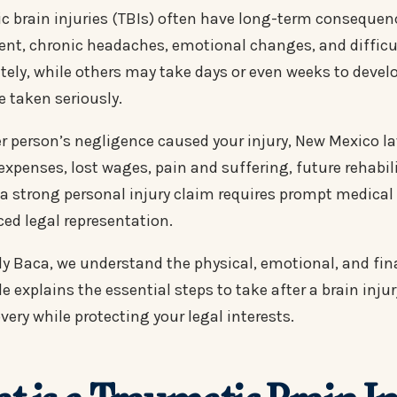
c brain injuries (TBIs) often have long-term consequen
nt, chronic headaches, emotional changes, and diffic
ely, while others may take days or even weeks to develop
e taken seriously.
er person’s negligence caused your injury, New Mexico 
expenses, lost wages, pain and suffering, future rehabi
 a strong personal injury claim requires prompt medica
ced legal representation.
dy Baca, we understand the physical, emotional, and fina
e explains the essential steps to take after a brain inj
very while protecting your legal interests.