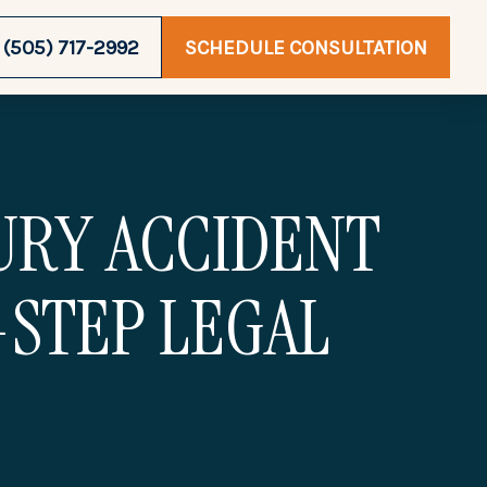
(505) 717-2992
SCHEDULE CONSULTATION
JURY ACCIDENT
-STEP LEGAL