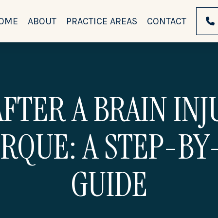
OME
ABOUT
PRACTICE AREAS
CONTACT
FTER A BRAIN IN
RQUE: A STEP-BY
GUIDE