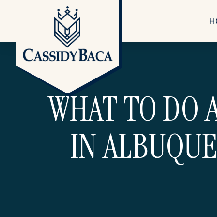
H
WHAT TO DO A
IN ALBUQUE