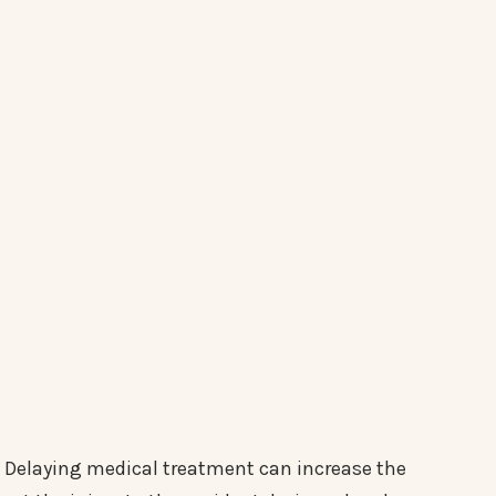
Delaying medical treatment can increase the